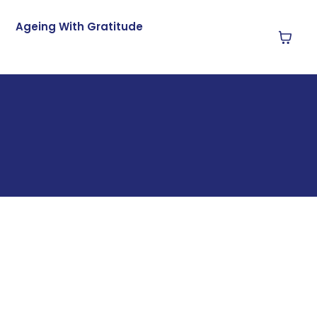
Ageing With Gratitude