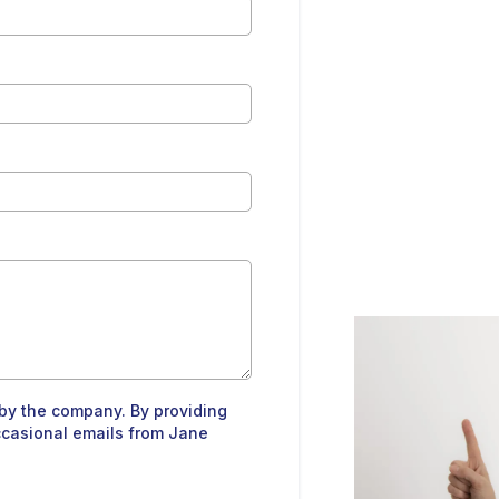
by the company. By providing
ccasional emails from Jane