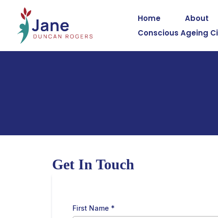
Home
About
Conscious Ageing Ci
Get In Touch
First Name
*