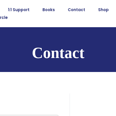
1:1 Support
Books
Contact
Shop
rcle
Contact