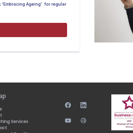
 'Embracing Ageing' for regular
ap
e
t
hing Services
act