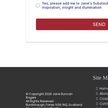
Yes, please add me to Jane's Substack
inspiration, insight and illumination
SEND
Site M
Hom
Abou
© Copyright 2026 Jane Duncan
Rogers
Coac
All Rights Reserved
Cont
Burdshaugh, Forres IV36 1NQ, Scotland