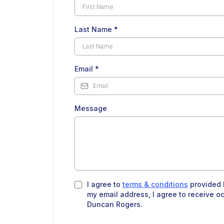
Last Name
*
Email
*
Message
I agree to
terms & conditions
provided 
my email address, I agree to receive o
Duncan Rogers.