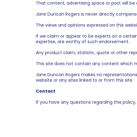
That content, advertising space or post will be 
Jane Duncan Rogers is never directly compensat
The views and opinions expressed on this websi
If we claim or appear to be experts on a certai
expertise, are worthy of such endorsement.
Any product claim, statistic, quote or other re
This site does not contain any content which mi
Jane Duncan Rogers makes no representations, 
website or any sites linked to or from this site.
Contact
If you have any questions regarding this policy,