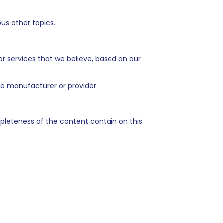
us other topics.
 or services that we believe, based on our
the manufacturer or provider.
pleteness of the content contain on this