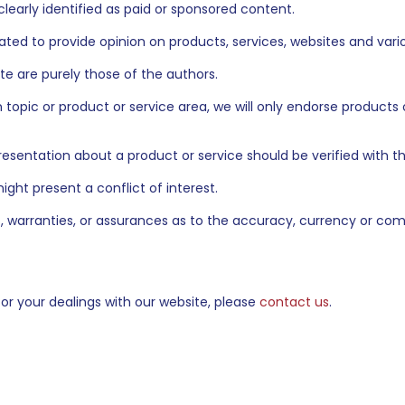
clearly identified as paid or sponsored content.
ed to provide opinion on products, services, websites and vario
te are purely those of the authors.
n topic or product or service area, we will only endorse products
presentation about a product or service should be verified with 
ght present a conflict of interest.
warranties, or assurances as to the accuracy, currency or com
 or your dealings with our website, please
contact us
.