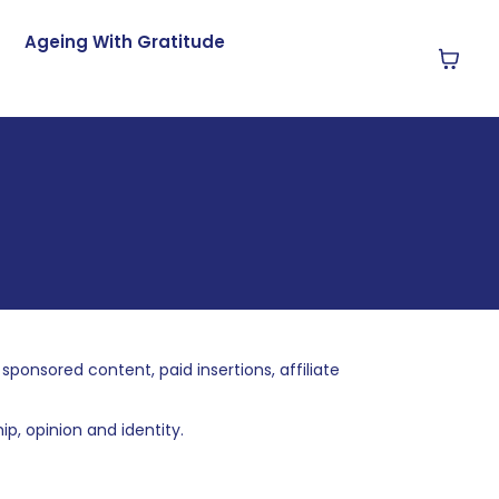
Ageing With Gratitude
nsored content, paid insertions, affiliate
p, opinion and identity.