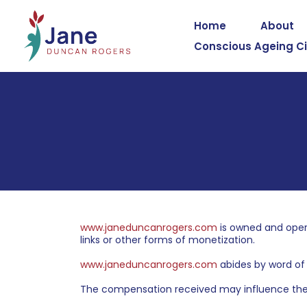
Home
About
Conscious Ageing Ci
www.janeduncanrogers.com
is owned and oper
links or other forms of monetization.
www.janeduncanrogers.com
abides by word of 
The compensation received may influence the a