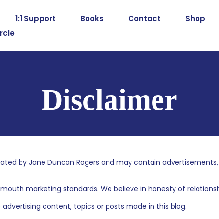
1:1 Support
Books
Contact
Shop
rcle
Disclaimer
ated by Jane Duncan Rogers and may contain advertisements, spo
mouth marketing standards. We believe in honesty of relationshi
dvertising content, topics or posts made in this blog.